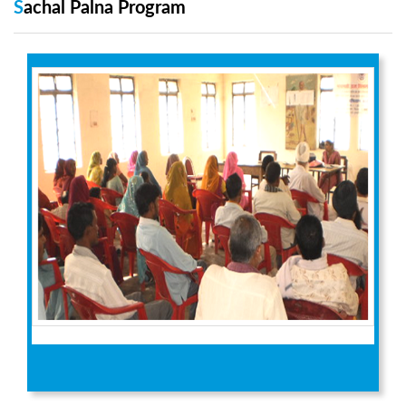
Sachal Palna Program