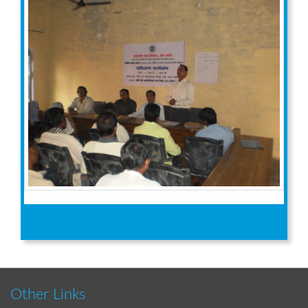
Other Links