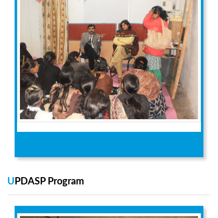
UPDASP Program