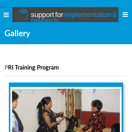
support for
implementation &
Toggle
research
navigation
Gallery
PRI Training Program