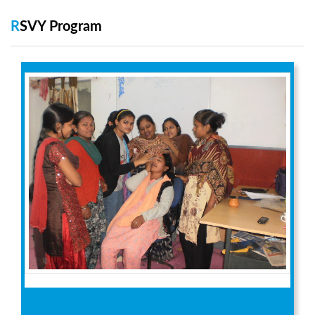
RSVY Program